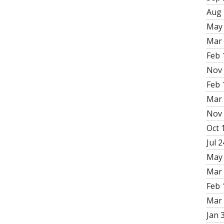
Aug 
May 
Mar 
Feb 
Nov 
Feb 
Mar 
Nov 
Oct 
Jul 2
May 
Mar 
Feb 
Mar 
Jan 