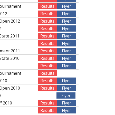
Tournament
Results
Flyer
2012
Results
Flyer
 Open 2012
Results
Flyer
2
Results
Flyer
State 2011
Results
Flyer
1
Results
Flyer
ament 2011
Results
Flyer
State 2010
Results
Flyer
Results
Flyer
Tournament
Results
2010
Results
Flyer
 Open 2010
Results
Flyer
0
Flyer
ff 2010
Results
Flyer
Results
Flyer