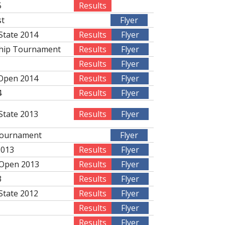
5
Results
st
Flyer
State 2014
Results
Flyer
ship Tournament
Results
Flyer
Results
Flyer
 Open 2014
Results
Flyer
4
Results
Flyer
State 2013
Results
Flyer
Tournament
Flyer
2013
Results
Flyer
 Open 2013
Results
Flyer
3
Results
Flyer
State 2012
Results
Flyer
Results
Flyer
Results
Flyer