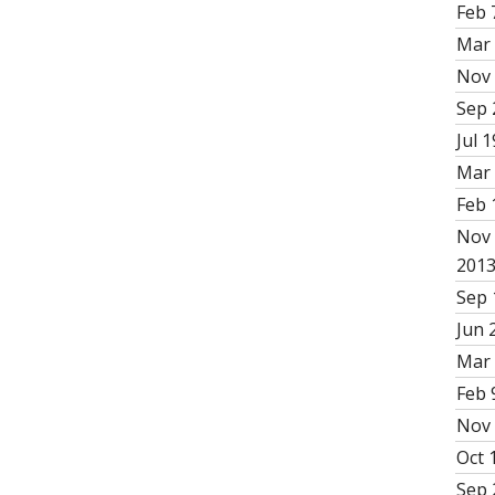
Feb 
Mar 
Nov 
Sep 
Jul 1
Mar 
Feb 
Nov 
201
Sep 
Jun 
Mar 
Feb 
Nov 
Oct 
Sep 