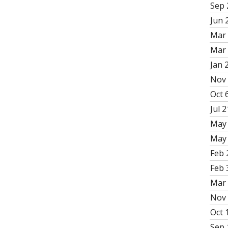
Sep 
Jun 
Mar 
Mar 
Jan 
Nov 
Oct 6
Jul 2
May 
May 
Feb 
Feb 
Mar 
Nov 
Oct 
Sep 