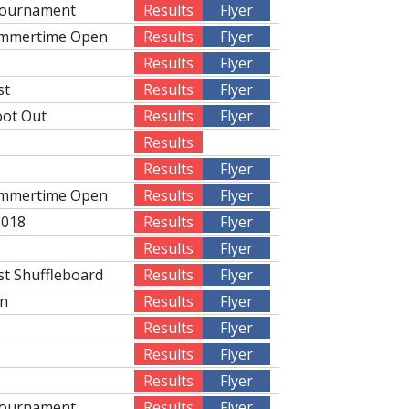
Tournament
Results
Flyer
ummertime Open
Results
Flyer
Results
Flyer
st
Results
Flyer
oot Out
Results
Flyer
Results
Results
Flyer
ummertime Open
Results
Flyer
2018
Results
Flyer
Results
Flyer
st Shuffleboard
Results
Flyer
on
Results
Flyer
Results
Flyer
Results
Flyer
Results
Flyer
Tournament
Results
Flyer