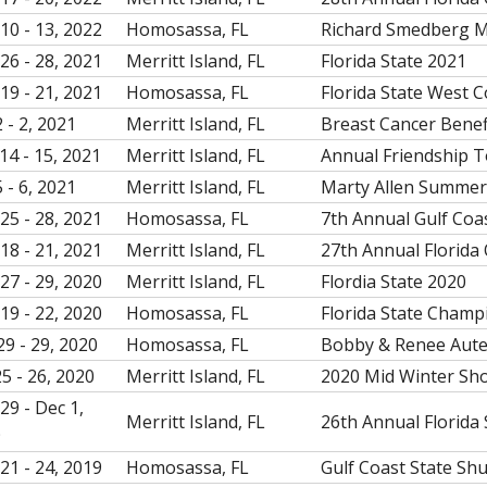
10 - 13, 2022
Homosassa, FL
Richard Smedberg 
26 - 28, 2021
Merritt Island, FL
Florida State 2021
19 - 21, 2021
Homosassa, FL
Florida State West 
 - 2, 2021
Merritt Island, FL
Breast Cancer Bene
14 - 15, 2021
Merritt Island, FL
Annual Friendship 
 - 6, 2021
Merritt Island, FL
Marty Allen Summe
25 - 28, 2021
Homosassa, FL
7th Annual Gulf Coa
18 - 21, 2021
Merritt Island, FL
27th Annual Florida
27 - 29, 2020
Merritt Island, FL
Flordia State 2020
19 - 22, 2020
Homosassa, FL
Florida State Champ
29 - 29, 2020
Homosassa, FL
Bobby & Renee Aute
25 - 26, 2020
Merritt Island, FL
2020 Mid Winter Sh
29 - Dec 1,
Merritt Island, FL
26th Annual Florida 
9
21 - 24, 2019
Homosassa, FL
Gulf Coast State Sh