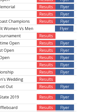
Memorial
Results
Flyer
Results
Flyer
Coast Champions
Results
Flyer
fit Women Vs Men
Flyer
Tournament
Results
rtime Open
Results
Flyer
st Open
Results
Flyer
 Open
Results
Flyer
Results
Flyer
ionship
Results
Flyer
n's Wedding
Results
oot Out
Results
Flyer
State 2019
Results
Flyer
uffleboard
Results
Flyer