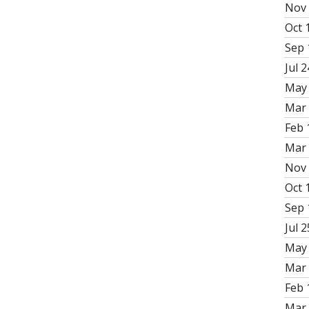
Nov 
Oct 
Sep 
Jul 2
May 
Mar 
Feb 
Mar 
Nov 
Oct 
Sep 
Jul 2
May 
Mar 
Feb 
Mar 