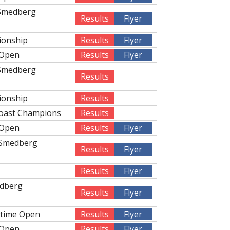
 Smedberg
Results
Flyer
ionship
Results
Flyer
 Open
Results
Flyer
 Smedberg
Results
ionship
Results
Coast Champions
Results
 Open
Results
Flyer
 Smedberg
Results
Flyer
Results
Flyer
edberg
Results
Flyer
rtime Open
Results
Flyer
 Open
Results
Flyer