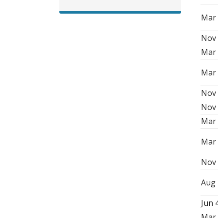
Mar 
Nov 
Mar 
Mar 
Nov 
Nov 
Mar 
Mar 
Nov 
Aug 
Jun 4
Mar 