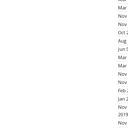
Mar 
Nov 
Nov 
Oct 2
Aug 
Jun 5
Mar 
Mar 
Nov 
Nov 
Feb 
Jan 
Nov 
201
Nov 