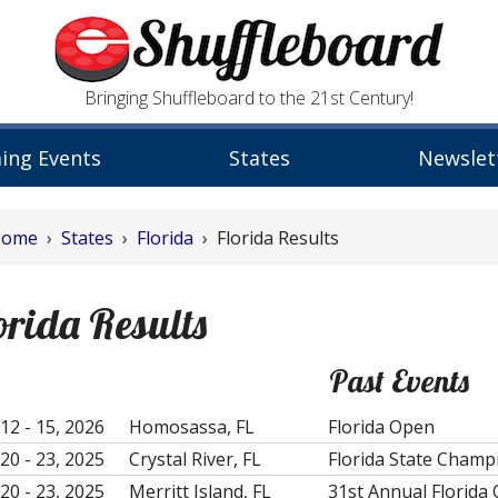
Bringing Shuffleboard to the 21st Century!
ing Events
States
Newslet
Home
›
States
›
Florida
› Florida Results
orida Results
Past Events
12 - 15, 2026
Homosassa, FL
Florida Open
20 - 23, 2025
Crystal River, FL
Florida State Champ
20 - 23, 2025
Merritt Island, FL
31st Annual Florida