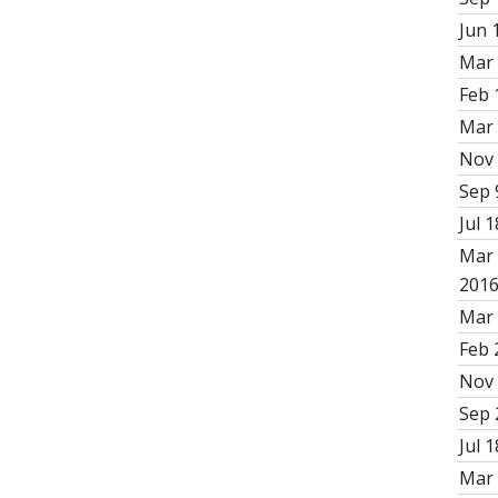
Jun 
Mar 
Feb 
Mar 
Nov 
Sep 
Jul 1
Mar 
201
Mar 
Feb 
Nov 
Sep 
Jul 1
Mar 