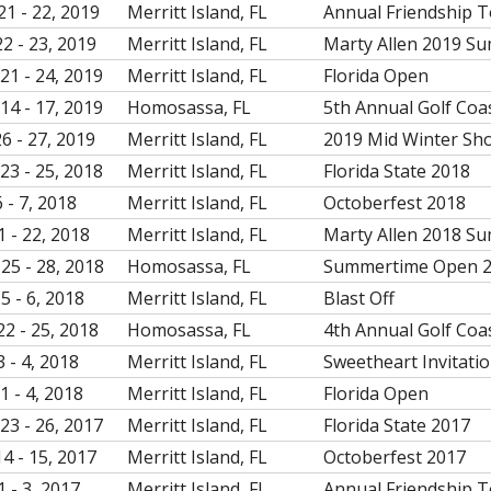
21 - 22, 2019
Merritt Island, FL
Annual Friendship 
22 - 23, 2019
Merritt Island, FL
Marty Allen 2019 S
21 - 24, 2019
Merritt Island, FL
Florida Open
14 - 17, 2019
Homosassa, FL
5th Annual Golf Coa
26 - 27, 2019
Merritt Island, FL
2019 Mid Winter Sh
23 - 25, 2018
Merritt Island, FL
Florida State 2018
 - 7, 2018
Merritt Island, FL
Octoberfest 2018
1 - 22, 2018
Merritt Island, FL
Marty Allen 2018 S
25 - 28, 2018
Homosassa, FL
Summertime Open 
5 - 6, 2018
Merritt Island, FL
Blast Off
22 - 25, 2018
Homosassa, FL
4th Annual Golf Coa
3 - 4, 2018
Merritt Island, FL
Sweetheart Invitati
1 - 4, 2018
Merritt Island, FL
Florida Open
23 - 26, 2017
Merritt Island, FL
Florida State 2017
14 - 15, 2017
Merritt Island, FL
Octoberfest 2017
1 - 3, 2017
Merritt Island, FL
Annual Friendship 