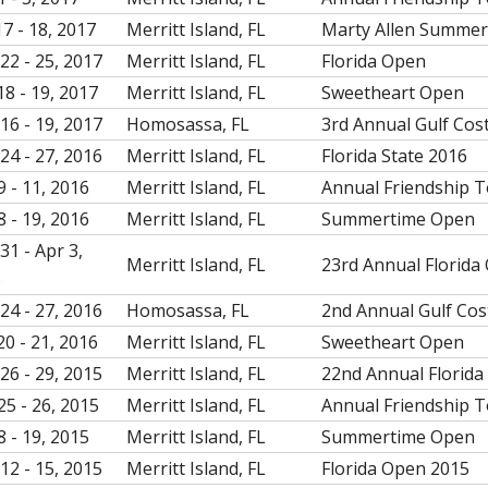
17 - 18, 2017
Merritt Island, FL
Marty Allen Summe
22 - 25, 2017
Merritt Island, FL
Florida Open
18 - 19, 2017
Merritt Island, FL
Sweetheart Open
16 - 19, 2017
Homosassa, FL
3rd Annual Gulf Cos
24 - 27, 2016
Merritt Island, FL
Florida State 2016
9 - 11, 2016
Merritt Island, FL
Annual Friendship 
8 - 19, 2016
Merritt Island, FL
Summertime Open
31 - Apr 3,
Merritt Island, FL
23rd Annual Florida
6
24 - 27, 2016
Homosassa, FL
2nd Annual Gulf Cos
20 - 21, 2016
Merritt Island, FL
Sweetheart Open
26 - 29, 2015
Merritt Island, FL
22nd Annual Florida
25 - 26, 2015
Merritt Island, FL
Annual Friendship 
8 - 19, 2015
Merritt Island, FL
Summertime Open
12 - 15, 2015
Merritt Island, FL
Florida Open 2015