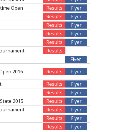
rtime Open
Results
Flyer
Results
Flyer
Results
Flyer
t
Results
Flyer
Results
Flyer
Tournament
Results
Flyer
 Open 2016
Results
Flyer
t
Results
Flyer
Results
Flyer
 State 2015
Results
Flyer
Tournament
Results
Flyer
Results
Flyer
Results
Flyer