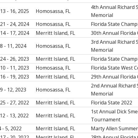
4th Annual Richard
13 - 16, 2025
Homosassa, FL
Memorial
21 - 24, 2024
Homosassa, FL
Florida State Champ
14 - 17, 2024
Merritt Island, FL
30th Annual Florida
3rd Annual Richard
8 - 11, 2024
Homosassa, FL
Memorial
24 - 26, 2023
Merritt Island, FL
Florida State Champ
10 - 11, 2023
Homosassa, FL
Florida State West 
16 - 19, 2023
Merritt Island, FL
29th Annual Florida
2nd Annual Richard
9 - 12, 2023
Homosassa, FL
Memorial
25 - 27, 2022
Merritt Island, FL
Florida State 2022
1st Annual Dick Sm
12 - 13, 2022
Merritt Island, FL
Tournament
 - 5, 2022
Merritt Island, FL
Marty Allen Summe
17 - 20, 2022
Merritt Island, FL
28th Annual Florida