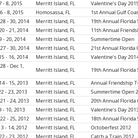
7 - 8, 2015
Merritt Island, FL
Valentine's Day 201
6 - 8, 2015
Homosassa, FL
1st Annual Gulf Coa
28 - 30, 2014
Merritt Island, FL
19th Annual Florida 
20 - 21, 2014
Merritt Island, FL
11th Annual Friend
9 - 20, 2014
Merritt Island, FL
Summertime Open
27 - 30, 2014
Merritt Island, FL
21st Annual Florida
15 - 16, 2014
Merritt Island, FL
Valentine's Day 201
28 - Dec 1,
Merritt Island, FL
19th Annual Florida 
3
14 - 15, 2013
Merritt Island, FL
Annual Friendship 
22 - 23, 2013
Merritt Island, FL
Summertime Open 
21 - 24, 2013
Merritt Island, FL
20th Annual Florida
9 - 10, 2013
Merritt Island, FL
Valentine's Day 201
22 - 25, 2012
Merritt Island, FL
18th Annual Florida 
13 - 14, 2012
Merritt Island, FL
Octoberfest 2012
22 - 23, 2012
Merritt Island, FL
Catch a Train 2012