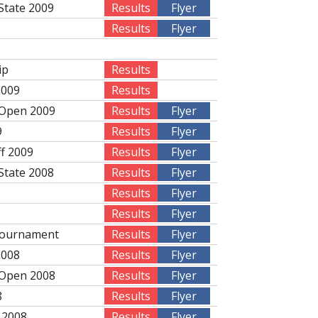
State 2009
Results
Flyer
Results
Flyer
ip
Results
2009
Results
 Open 2009
Results
Flyer
9
Results
Flyer
ff 2009
Results
Flyer
State 2008
Results
Flyer
Results
Flyer
Results
Flyer
Tournament
Results
Flyer
2008
Results
Flyer
 Open 2008
Results
Flyer
8
Results
Flyer
 2008
Results
Flyer