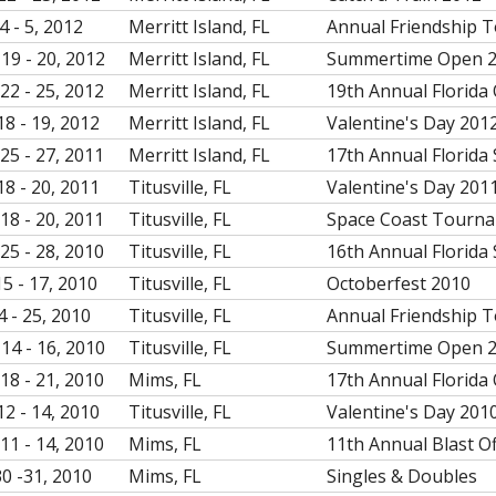
4 - 5, 2012
Merritt Island, FL
Annual Friendship 
19 - 20, 2012
Merritt Island, FL
Summertime Open 
22 - 25, 2012
Merritt Island, FL
19th Annual Florida
18 - 19, 2012
Merritt Island, FL
Valentine's Day 201
25 - 27, 2011
Merritt Island, FL
17th Annual Florida 
18 - 20, 2011
Titusville, FL
Valentine's Day 201
18 - 20, 2011
Titusville, FL
Space Coast Tourn
25 - 28, 2010
Titusville, FL
16th Annual Florida 
15 - 17, 2010
Titusville, FL
Octoberfest 2010
4 - 25, 2010
Titusville, FL
Annual Friendship 
14 - 16, 2010
Titusville, FL
Summertime Open 
18 - 21, 2010
Mims, FL
17th Annual Florida
12 - 14, 2010
Titusville, FL
Valentine's Day 201
11 - 14, 2010
Mims, FL
11th Annual Blast O
30 -31, 2010
Mims, FL
Singles & Doubles