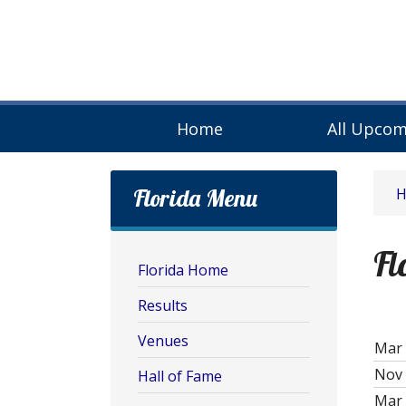
Home
All Upcom
Florida Menu
Fl
Florida Home
Results
Venues
Mar 
Nov 
Hall of Fame
Mar 