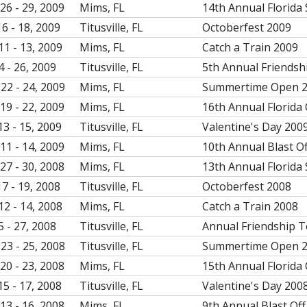
26 - 29, 2009
Mims, FL
14th Annual Florida 
16 - 18, 2009
Titusville, FL
Octoberfest 2009
11 - 13, 2009
Mims, FL
Catch a Train 2009
4 - 26, 2009
Titusville, FL
5th Annual Friendsh
22 - 24, 2009
Mims, FL
Summertime Open 
19 - 22, 2009
Mims, FL
16th Annual Florida
13 - 15, 2009
Titusville, FL
Valentine's Day 200
11 - 14, 2009
Mims, FL
10th Annual Blast O
27 - 30, 2008
Mims, FL
13th Annual Florida 
17 - 19, 2008
Titusville, FL
Octoberfest 2008
12 - 14, 2008
Mims, FL
Catch a Train 2008
5 - 27, 2008
Titusville, FL
Annual Friendship 
23 - 25, 2008
Titusville, FL
Summertime Open 
20 - 23, 2008
Mims, FL
15th Annual Florida
15 - 17, 2008
Titusville, FL
Valentine's Day 200
13 - 16, 2008
Mims, FL
9th Annual Blast Off