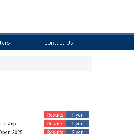
ters
Contact Us
Results
Flyer
ionship
Results
Flyer
 Open 2025
Results
Flyer