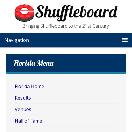
Bringing Shuffleboard to the 21st Century!
Navigation
Florida Menu
Florida Home
Results
Venues
Hall of Fame