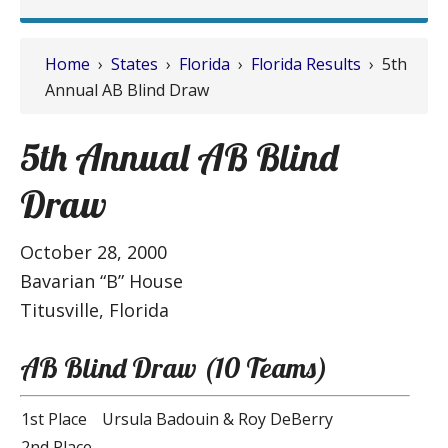
Home
›
States
›
Florida
›
Florida Results
› 5th
Annual AB Blind Draw
5th Annual AB Blind
Draw
October 28, 2000
Bavarian “B” House
Titusville, Florida
AB Blind Draw (10 Teams)
1st Place
Ursula Badouin & Roy DeBerry
2nd Place