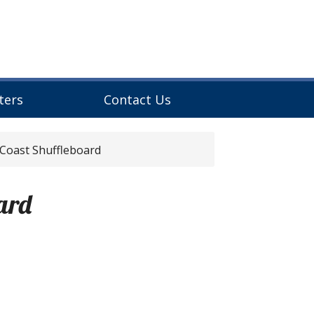
ters
Contact Us
 Coast Shuffleboard
ard