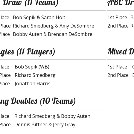
 Draw (11 Teams)
ABC D
Place
Bob Sepik & Sarah Holt
1st Place
B
Place
Richard Smedberg & Amy DeSombre
2nd Place
R
Place
Bobby Auten & Brendan DeSombre
gles (11 Players)
Mixed D
Place
Bob Sepik (WB)
1st Place
Place
Richard Smedberg
2nd Place
Place
Jonathan Harris
ing Doubles (10 Teams)
Place
Richard Smedberg & Bobby Auten
Place
Dennis Bittner & Jerry Gray