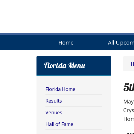
Home
All Upcom
Florida Menu
5t
Florida Home
Results
May 
Cry
Venues
Hom
Hall of Fame