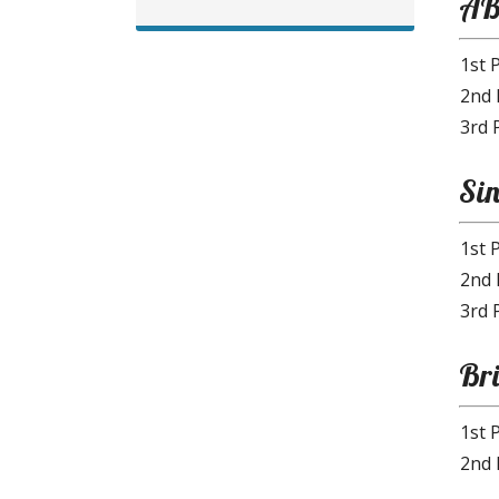
AB
1st 
2nd 
3rd 
Sin
1st 
2nd 
3rd 
Br
1st 
2nd 