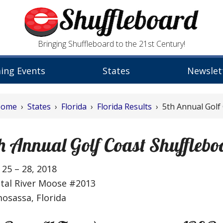
Bringing Shuffleboard to the 21st Century!
ing Events
States
Newslet
Home
›
States
›
Florida
›
Florida Results
› 5th Annual Golf
h Annual Golf Coast Shufflebo
25 – 28, 2018
stal River Moose #2013
osassa, Florida