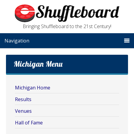
Bringing Shuffleboard to the 21st Century!
Navigation
Michigan Menu
Michigan Home
Results
Venues
Hall of Fame