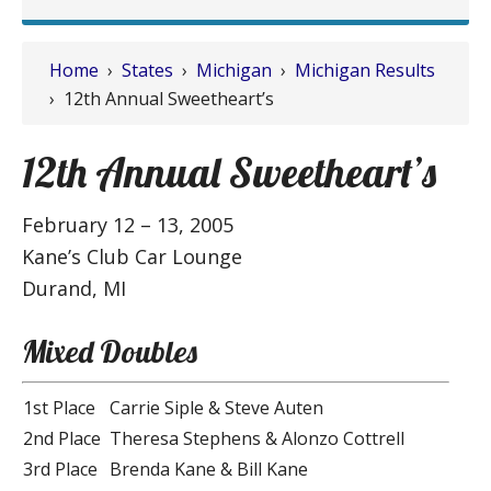
Home
›
States
›
Michigan
›
Michigan Results
› 12th Annual Sweetheart’s
12th Annual Sweetheart’s
February 12 – 13, 2005
Kane’s Club Car Lounge
Durand, MI
Mixed Doubles
1st Place
Carrie Siple & Steve Auten
2nd Place
Theresa Stephens & Alonzo Cottrell
3rd Place
Brenda Kane & Bill Kane