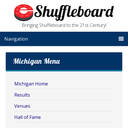
Bringing Shuffleboard to the 21st Century!
Navigation
Michigan Menu
Michigan Home
Results
Venues
Hall of Fame