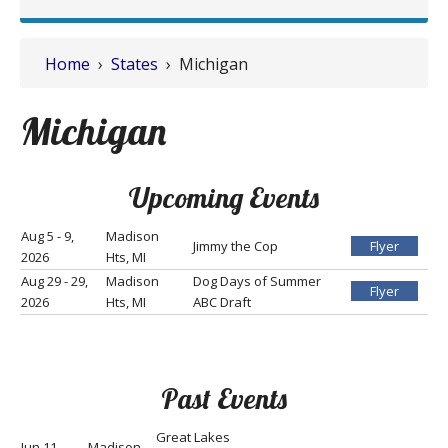
Home
›
States
› Michigan
Michigan
Upcoming Events
Aug 5 - 9,
Madison
Jimmy the Cop
Flyer
2026
Hts, MI
Aug 29 - 29,
Madison
Dog Days of Summer
Flyer
2026
Hts, MI
ABC Draft
Past Events
Great Lakes
Jun 11 -
Madison