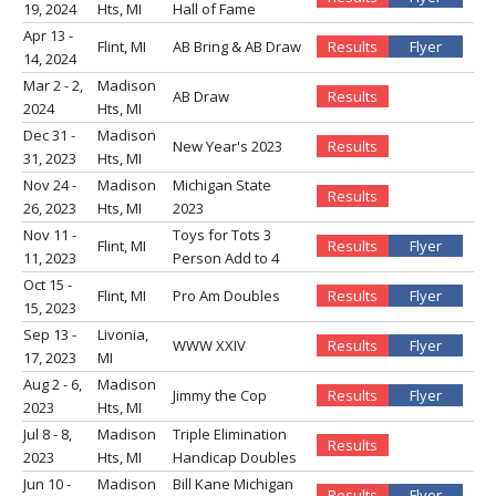
19, 2024
Hts, MI
Hall of Fame
Apr 13 -
Flint, MI
AB Bring & AB Draw
Results
Flyer
14, 2024
Mar 2 - 2,
Madison
AB Draw
Results
2024
Hts, MI
Dec 31 -
Madison
New Year's 2023
Results
31, 2023
Hts, MI
Nov 24 -
Madison
Michigan State
Results
26, 2023
Hts, MI
2023
Nov 11 -
Toys for Tots 3
Flint, MI
Results
Flyer
11, 2023
Person Add to 4
Oct 15 -
Flint, MI
Pro Am Doubles
Results
Flyer
15, 2023
Sep 13 -
Livonia,
WWW XXIV
Results
Flyer
17, 2023
MI
Aug 2 - 6,
Madison
Jimmy the Cop
Results
Flyer
2023
Hts, MI
Jul 8 - 8,
Madison
Triple Elimination
Results
2023
Hts, MI
Handicap Doubles
Jun 10 -
Madison
Bill Kane Michigan
Results
Flyer