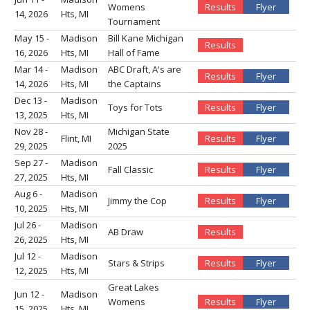
Womens
Results
Flyer
14, 2026
Hts, MI
Tournament
May 15 -
Madison
Bill Kane Michigan
Results
16, 2026
Hts, MI
Hall of Fame
Mar 14 -
Madison
ABC Draft, A's are
Results
Flyer
14, 2026
Hts, MI
the Captains
Dec 13 -
Madison
Toys for Tots
Results
Flyer
13, 2025
Hts, MI
Nov 28 -
Michigan State
Flint, MI
Results
Flyer
29, 2025
2025
Sep 27 -
Madison
Fall Classic
Results
Flyer
27, 2025
Hts, MI
Aug 6 -
Madison
Jimmy the Cop
Results
Flyer
10, 2025
Hts, MI
Jul 26 -
Madison
AB Draw
Results
26, 2025
Hts, MI
Jul 12 -
Madison
Stars & Strips
Results
Flyer
12, 2025
Hts, MI
Great Lakes
Jun 12 -
Madison
Womens
Results
Flyer
15, 2025
Hts, MI