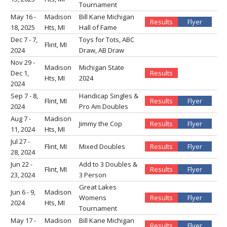
Tournament
May 16 -
Madison
Bill Kane Michigan
Results
Flyer
18, 2025
Hts, MI
Hall of Fame
Dec 7 - 7,
Toys for Tots, ABC
Flint, MI
2024
Draw, AB Draw
Nov 29 -
Madison
Michigan State
Dec 1,
Results
Hts, MI
2024
2024
Sep 7 - 8,
Handicap Singles &
Flint, MI
Results
Flyer
2024
Pro Am Doubles
Aug 7 -
Madison
Jimmy the Cop
Results
Flyer
11, 2024
Hts, MI
Jul 27 -
Flint, MI
Mixed Doubles
Results
Flyer
28, 2024
Jun 22 -
Add to 3 Doubles &
Flint, MI
Results
Flyer
23, 2024
3 Person
Great Lakes
Jun 6 - 9,
Madison
Womens
Results
Flyer
2024
Hts, MI
Tournament
May 17 -
Madison
Bill Kane Michigan
Results
Flyer