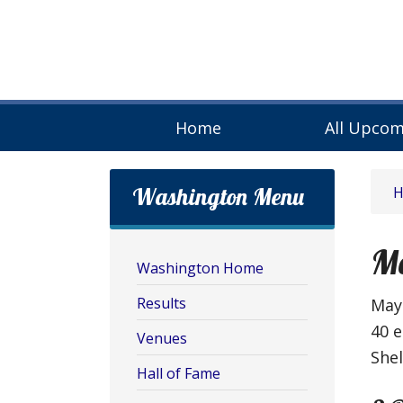
Home
All Upcom
Washington Menu
M
Washington Home
Results
May 
40 e
Venues
She
Hall of Fame