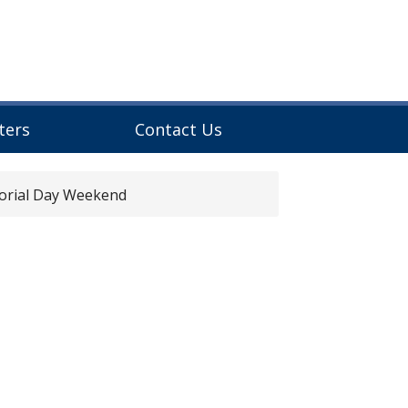
ters
Contact Us
rial Day Weekend