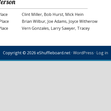
Person
Place
Clint Miller, Bob Hurst, Mick Hein
Place
Brian Wilbur, Joe Adams, Joyce Witherow
Place
Vern Gonzales, Larry Sawyer, Tracey
Copyright © 2026 eShuffleboard.net ·
WordPress
·
Log in