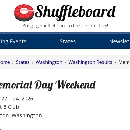
Bringing Shuffleboard to the 21st Century!
ing Events
States
Newslet
Home
›
States
›
Washington
›
Washington Results
› Memo
emorial Day Weekend
22 – 24, 2026
t 8 Club
lton, Washington