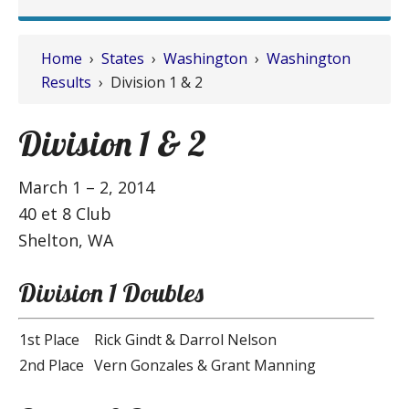
Home
›
States
›
Washington
›
Washington
Results
› Division 1 & 2
Division 1 & 2
March 1 – 2, 2014
40 et 8 Club
Shelton, WA
Division 1 Doubles
1st Place
Rick Gindt & Darrol Nelson
2nd Place
Vern Gonzales & Grant Manning