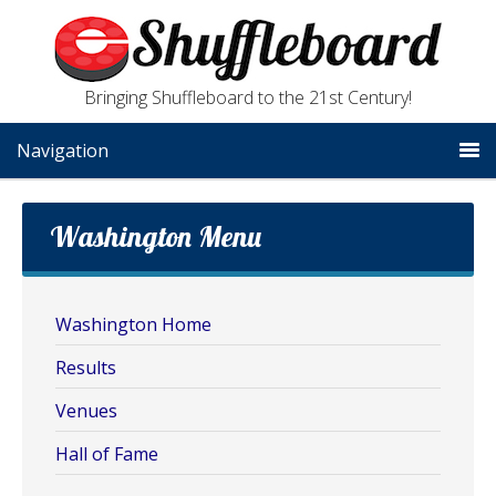
Bringing Shuffleboard to the 21st Century!
Navigation
Washington Menu
Washington Home
Results
Venues
Hall of Fame