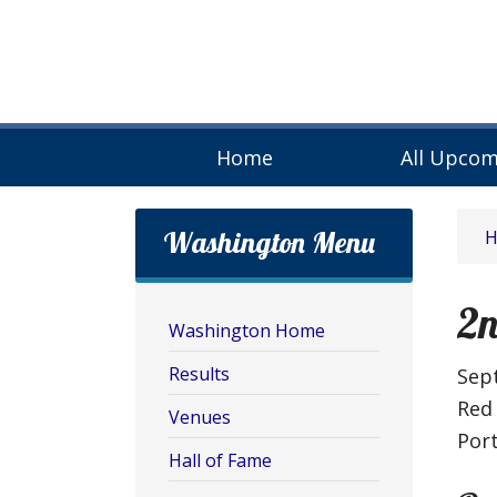
Home
All Upcom
Washington Menu
2n
Washington Home
Results
Sep
Red
Venues
Por
Hall of Fame