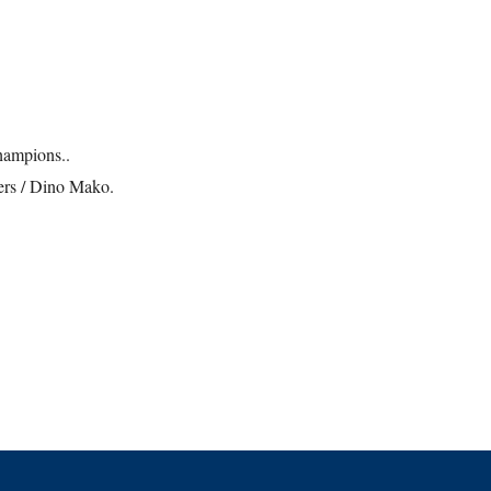
champions..
ers / Dino Mako.