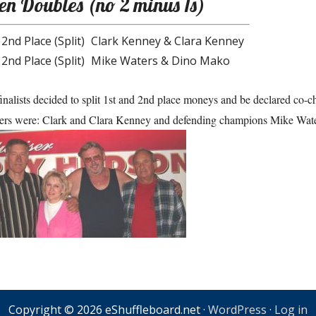
n Doubles (no 2 minus 1s)
 2nd Place (Split)
Clark Kenney & Clara Kenney
 2nd Place (Split)
Mike Waters & Dino Mako
inalists decided to split 1st and 2nd place moneys and be declared co-
rs were: Clark and Clara Kenney and defending champions Mike Wat
Copyright © 2026 eShuffleboard.net ·
WordPress
·
Log in