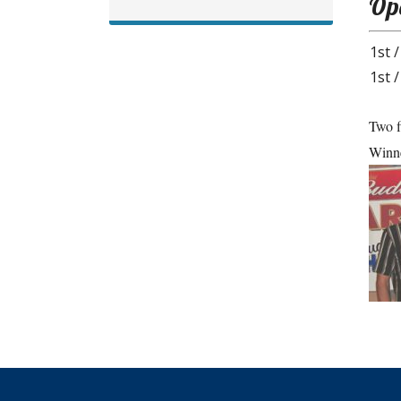
Ope
1st /
1st /
Two f
Winne