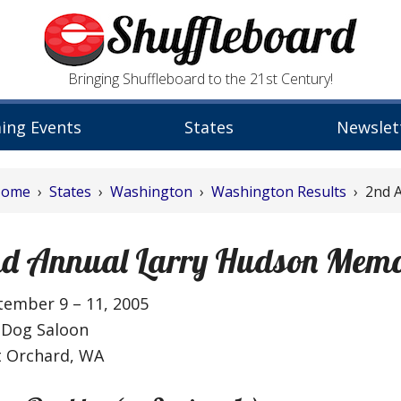
Bringing Shuffleboard to the 21st Century!
ing Events
States
Newslet
Home
›
States
›
Washington
›
Washington Results
› 2nd A
d Annual Larry Hudson Memo
tember 9 – 11, 2005
 Dog Saloon
t Orchard, WA