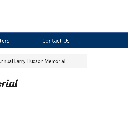
ters
Contact Us
nnual Larry Hudson Memorial
rial