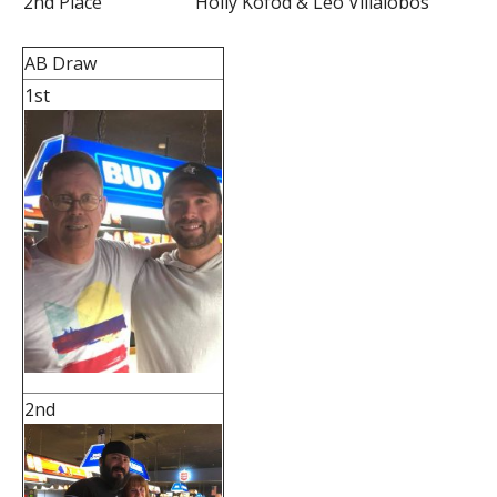
2nd Place
Holly Kofod & Leo Villalobos
AB Draw
1st
2nd