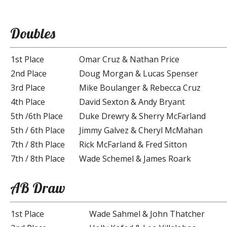
Doubles
1st Place
Omar Cruz & Nathan Price
2nd Place
Doug Morgan & Lucas Spenser
3rd Place
Mike Boulanger & Rebecca Cruz
4th Place
David Sexton & Andy Bryant
5th /6th Place
Duke Drewry & Sherry McFarland
5th / 6th Place
Jimmy Galvez & Cheryl McMahan
7th / 8th Place
Rick McFarland & Fred Sitton
7th / 8th Place
Wade Schemel & James Roark
AB Draw
1st Place
Wade Sahmel & John Thatcher