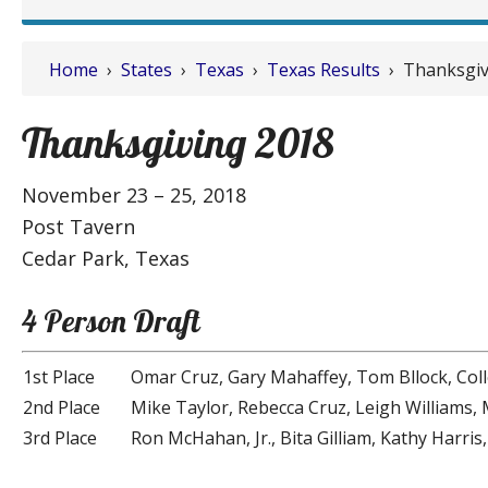
Home
›
States
›
Texas
›
Texas Results
› Thanksgiv
Thanksgiving 2018
November 23 – 25, 2018
Post Tavern
Cedar Park, Texas
4 Person Draft
1st Place
Omar Cruz, Gary Mahaffey, Tom Bllock, Co
2nd Place
Mike Taylor, Rebecca Cruz, Leigh Williams
3rd Place
Ron McHahan, Jr., Bita Gilliam, Kathy Harri