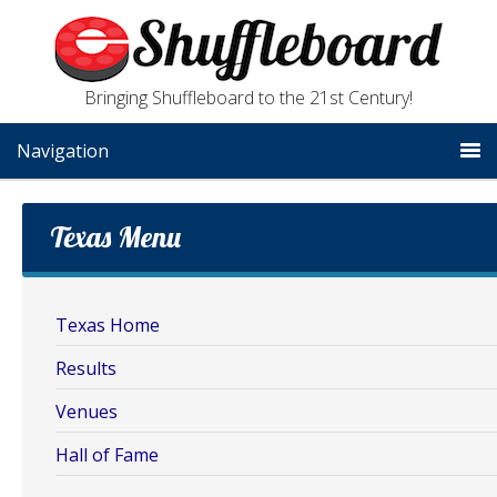
Bringing Shuffleboard to the 21st Century!
Navigation
Texas Menu
Texas Home
Results
Venues
Hall of Fame