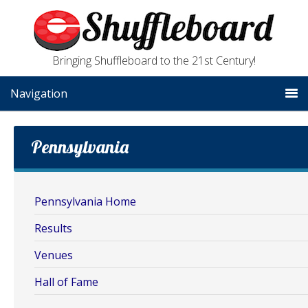
Bringing Shuffleboard to the 21st Century!
Navigation
Pennsylvania
Pennsylvania Home
Results
Venues
Hall of Fame