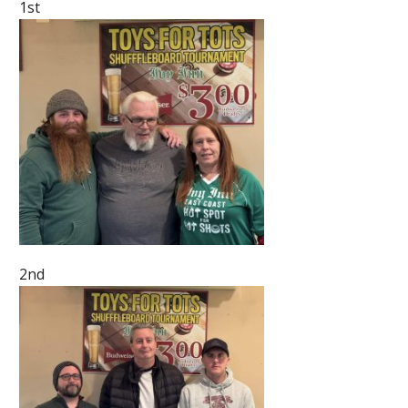
1st
2nd