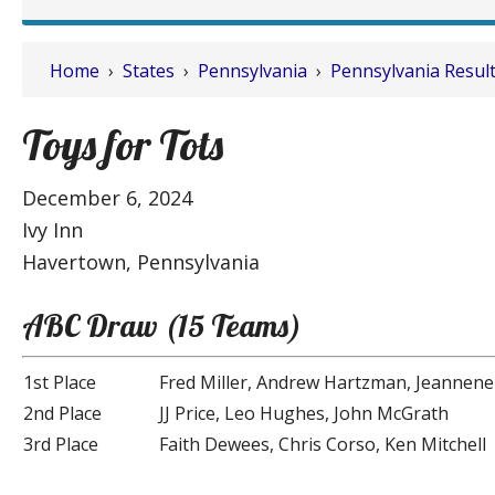
Home
›
States
›
Pennsylvania
›
Pennsylvania Resul
Toys for Tots
December 6, 2024
Ivy Inn
Havertown, Pennsylvania
ABC Draw (15 Teams)
1st Place
Fred Miller, Andrew Hartzman, Jeannene
2nd Place
JJ Price, Leo Hughes, John McGrath
3rd Place
Faith Dewees, Chris Corso, Ken Mitchell