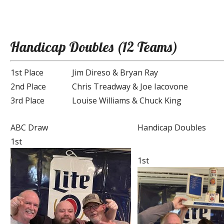
Handicap Doubles (12 Teams)
1st Place
Jim Direso & Bryan Ray
2nd Place
Chris Treadway & Joe Iacovone
3rd Place
Louise Williams & Chuck King
ABC Draw
Handicap Doubles
1st
1st