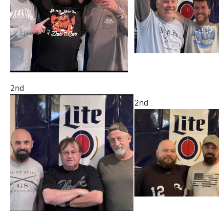
2nd
2nd