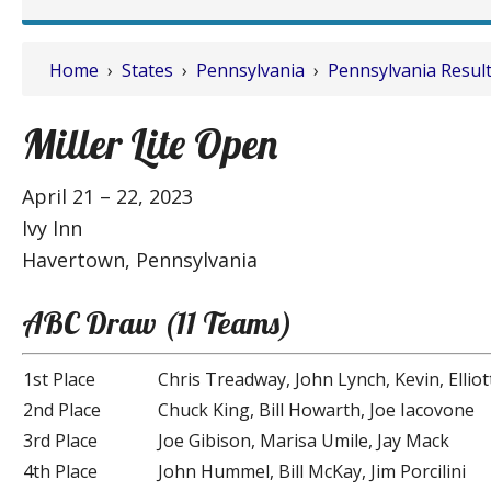
Home
›
States
›
Pennsylvania
›
Pennsylvania Resul
Miller Lite Open
April 21 – 22, 2023
Ivy Inn
Havertown, Pennsylvania
ABC Draw (11 Teams)
1st Place
Chris Treadway, John Lynch, Kevin, Elliot
2nd Place
Chuck King, Bill Howarth, Joe Iacovone
3rd Place
Joe Gibison, Marisa Umile, Jay Mack
4th Place
John Hummel, Bill McKay, Jim Porcilini