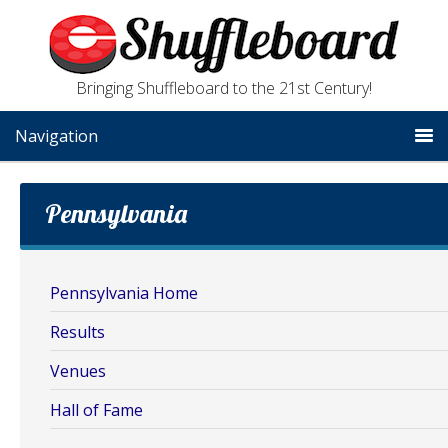
Bringing Shuffleboard to the 21st Century!
Navigation
Pennsylvania
Pennsylvania Home
Results
Venues
Hall of Fame