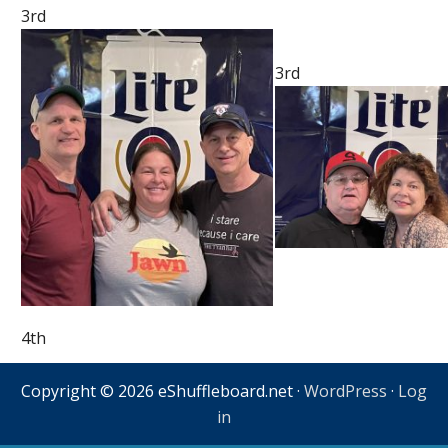
3rd
3rd
4th
Copyright © 2026 eShuffleboard.net ·
WordPress
·
Log
in