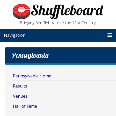
Bringing Shuffleboard to the 21st Century!
Navigation
Pennsylvania
Pennsylvania Home
Results
Venues
Hall of Fame