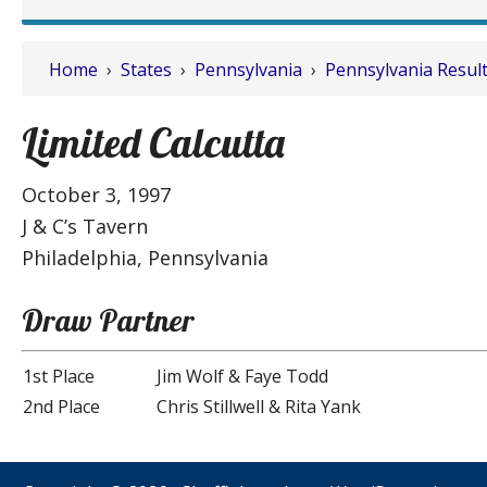
Home
›
States
›
Pennsylvania
›
Pennsylvania Resul
Limited Calcutta
October 3, 1997
J & C’s Tavern
Philadelphia, Pennsylvania
Draw Partner
1st Place
Jim Wolf & Faye Todd
2nd Place
Chris Stillwell & Rita Yank