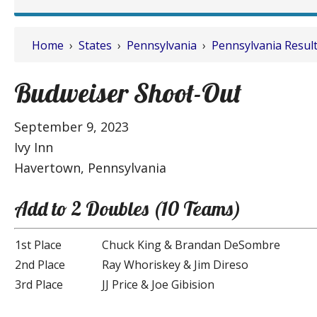
Home
›
States
›
Pennsylvania
›
Pennsylvania Resul
Budweiser Shoot-Out
September 9, 2023
Ivy Inn
Havertown, Pennsylvania
Add to 2 Doubles (10 Teams)
1st Place
Chuck King & Brandan DeSombre
2nd Place
Ray Whoriskey & Jim Direso
3rd Place
JJ Price & Joe Gibision