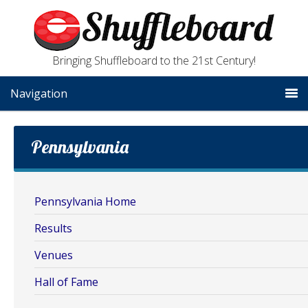
Bringing Shuffleboard to the 21st Century!
Navigation
Pennsylvania
Pennsylvania Home
Results
Venues
Hall of Fame