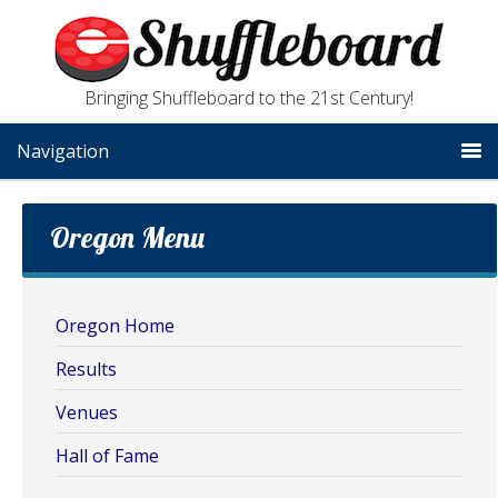
Bringing Shuffleboard to the 21st Century!
Navigation
Oregon Menu
Oregon Home
Results
Venues
Hall of Fame