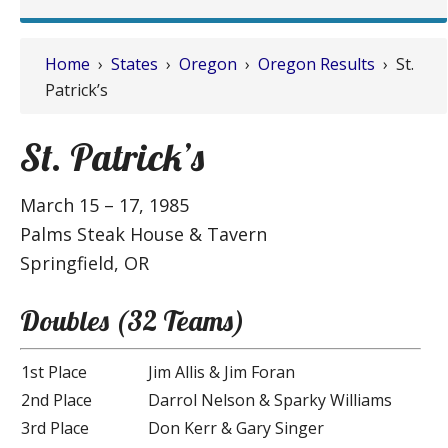
Home
›
States
›
Oregon
›
Oregon Results
› St.
Patrick’s
St. Patrick’s
March 15 – 17, 1985
Palms Steak House & Tavern
Springfield, OR
Doubles (32 Teams)
1st Place
Jim Allis & Jim Foran
2nd Place
Darrol Nelson & Sparky Williams
3rd Place
Don Kerr & Gary Singer