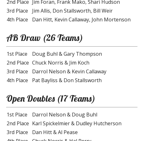
2nd Place
Jim Foran, Frank Mako, Shari Hudson
3rd Place
Jim Allis, Don Stallsworth, Bill Weir
4th Place
Dan Hitt, Kevin Callaway, John Mortenson
AB Draw (26 Teams)
1st Place
Doug Buhl & Gary Thompson
2nd Place
Chuck Norris & Jim Koch
3rd Place
Darrol Nelson & Kevin Callaway
4th Place
Pat Bayliss & Don Stallsworth
Open Doubles (17 Teams)
1st Place
Darrol Nelson & Doug Buhl
2nd Place
Karl Spickelmier & Dudley Hutcherson
3rd Place
Dan Hitt & Al Pease