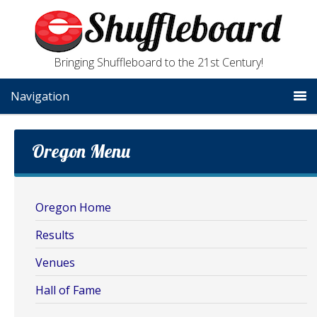
Bringing Shuffleboard to the 21st Century!
Navigation
Oregon Menu
Oregon Home
Results
Venues
Hall of Fame