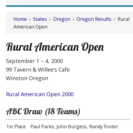
Home
›
States
›
Oregon
›
Oregon Results
› Rural
American Open
Rural American Open
September 1 – 4, 2000
99 Tavern & Willee’s Cafe
Winston Oregon
Rural American Open 2000
ABC Draw (18 Teams)
1st Place
Paul Parks, John Burgess, Randy Foster