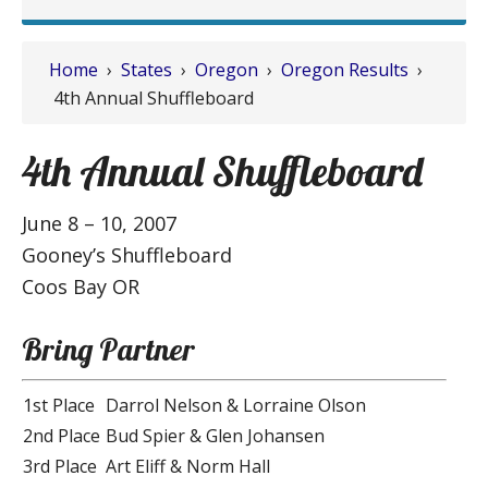
Home
›
States
›
Oregon
›
Oregon Results
›
4th Annual Shuffleboard
4th Annual Shuffleboard
June 8 – 10, 2007
Gooney’s Shuffleboard
Coos Bay OR
Bring Partner
1st Place
Darrol Nelson & Lorraine Olson
2nd Place
Bud Spier & Glen Johansen
3rd Place
Art Eliff & Norm Hall