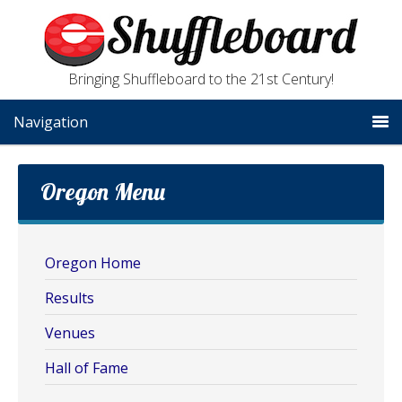
Bringing Shuffleboard to the 21st Century!
Navigation
Oregon Menu
Oregon Home
Results
Venues
Hall of Fame