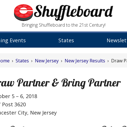
Bringing Shuffleboard to the 21st Century!
ing Events
States
Newslet
Home
›
States
›
New Jersey
›
New Jersey Results
› Draw Pa
aw Partner & Bring Partner
ber 5 – 6, 2018
 Post 3620
cester City, New Jersey