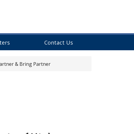
ters
Contact Us
rtner & Bring Partner