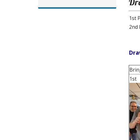
Dr
1st 
2nd 
Dra
Brin
1st