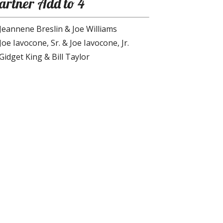
artner Add to 4
Jeannene Breslin & Joe Williams
Joe Iavocone, Sr. & Joe Iavocone, Jr.
Gidget King & Bill Taylor