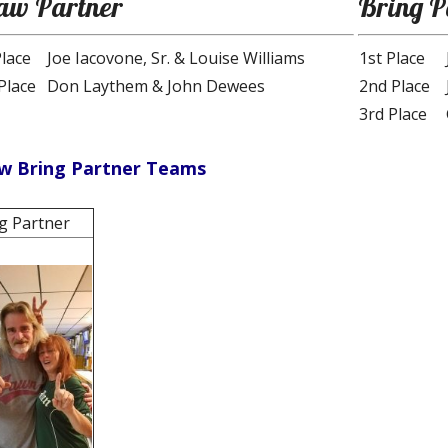
aw Partner
Bring P
Place
Joe Iacovone, Sr. & Louise Williams
1st Place
Place
Don Laythem & John Dewees
2nd Place
3rd Place
w Bring Partner Teams
g Partner