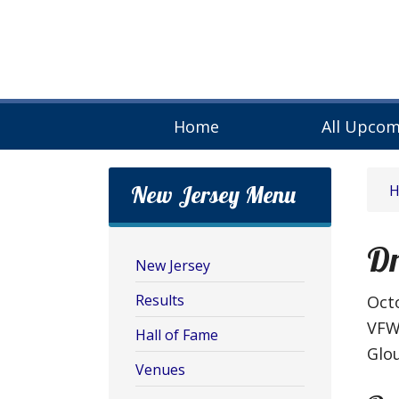
Home
All Upcom
New Jersey Menu
Dr
New Jersey
Results
Octo
VFW
Hall of Fame
Glou
Venues