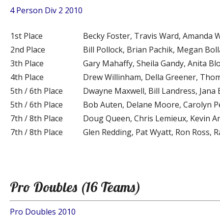
4 Person Div 2 2010
1st Place
Becky Foster, Travis Ward, Amanda W
2nd Place
Bill Pollock, Brian Pachik, Megan Bo
3th Place
Gary Mahaffy, Sheila Gandy, Anita Bl
4th Place
Drew Willinham, Della Greener, Thom
5th / 6th Place
Dwayne Maxwell, Bill Landress, Jana
5th / 6th Place
Bob Auten, Delane Moore, Carolyn P
7th / 8th Place
Doug Queen, Chris Lemieux, Kevin An
7th / 8th Place
Glen Redding, Pat Wyatt, Ron Ross, 
Pro Doubles (16 Teams)
Pro Doubles 2010