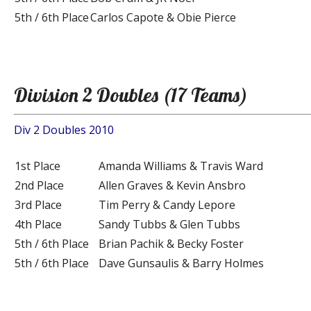
5th / 6th Place
Carlos Capote & Obie Pierce
Division 2 Doubles (17 Teams)
Div 2 Doubles 2010
1st Place
Amanda Williams & Travis Ward
2nd Place
Allen Graves & Kevin Ansbro
3rd Place
Tim Perry & Candy Lepore
4th Place
Sandy Tubbs & Glen Tubbs
5th / 6th Place
Brian Pachik & Becky Foster
5th / 6th Place
Dave Gunsaulis & Barry Holmes