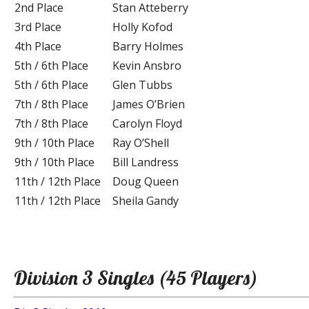
2nd Place
Stan Atteberry
3rd Place
Holly Kofod
4th Place
Barry Holmes
5th / 6th Place
Kevin Ansbro
5th / 6th Place
Glen Tubbs
7th / 8th Place
James O’Brien
7th / 8th Place
Carolyn Floyd
9th / 10th Place
Ray O’Shell
9th / 10th Place
Bill Landress
11th / 12th Place
Doug Queen
11th / 12th Place
Sheila Gandy
Division 3 Singles (45 Players)