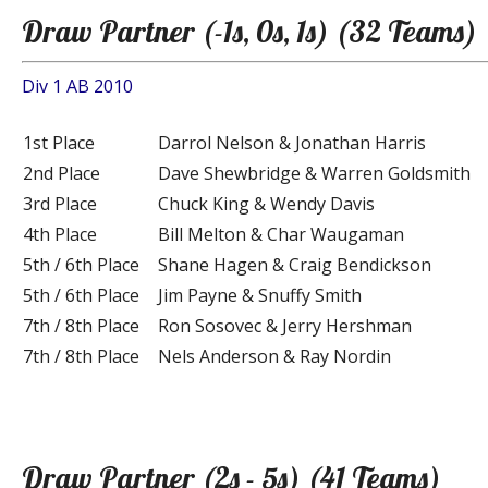
Draw Partner (-1s, 0s, 1s) (32 Teams)
Div 1 AB 2010
1st Place
Darrol Nelson & Jonathan Harris
2nd Place
Dave Shewbridge & Warren Goldsmith
3rd Place
Chuck King & Wendy Davis
4th Place
Bill Melton & Char Waugaman
5th / 6th Place
Shane Hagen & Craig Bendickson
5th / 6th Place
Jim Payne & Snuffy Smith
7th / 8th Place
Ron Sosovec & Jerry Hershman
7th / 8th Place
Nels Anderson & Ray Nordin
Draw Partner (2s - 5s) (41 Teams)