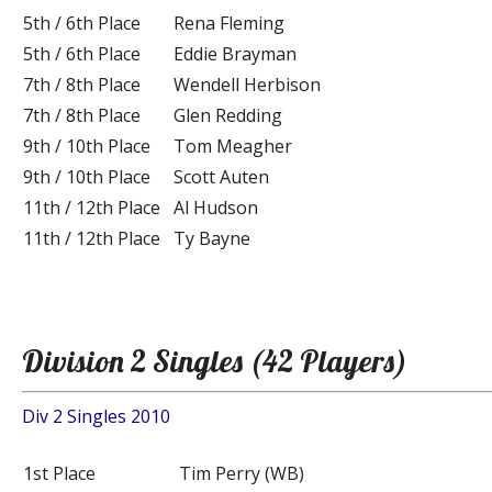
5th / 6th Place
Rena Fleming
5th / 6th Place
Eddie Brayman
7th / 8th Place
Wendell Herbison
7th / 8th Place
Glen Redding
9th / 10th Place
Tom Meagher
9th / 10th Place
Scott Auten
11th / 12th Place
Al Hudson
11th / 12th Place
Ty Bayne
Division 2 Singles (42 Players)
Div 2 Singles 2010
1st Place
Tim Perry (WB)