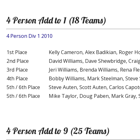
4 Person Add to 1 (18 Teams)
4 Person Div 1 2010
1st Place
Kelly Cameron, Alex Badikian, Roger Ho
2nd Place
David Williams, Dave Shewbridge, Crai
3rd Place
Jeri Williams, Brenda Williams, Rena F
4th Place
Bobby Williams, Mark Steelman, Steve 
5th / 6th Place
Steve Auten, Scott Auten, Carlos Capo
5th / 6th Place
Mike Taylor, Doug Paben, Mark Gray, 
4 Person Add to 9 (25 Teams)