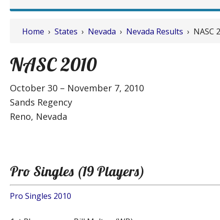
Home
›
States
›
Nevada
›
Nevada Results
› NASC 2
NASC 2010
October 30 – November 7, 2010
Sands Regency
Reno, Nevada
Pro Singles (19 Players)
Pro Singles 2010