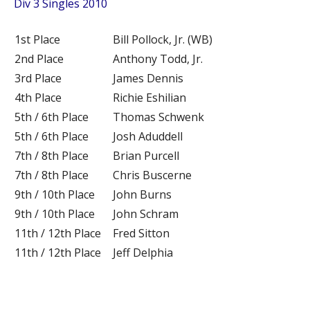
Div 3 Singles 2010
1st Place
Bill Pollock, Jr. (WB)
2nd Place
Anthony Todd, Jr.
3rd Place
James Dennis
4th Place
Richie Eshilian
5th / 6th Place
Thomas Schwenk
5th / 6th Place
Josh Aduddell
7th / 8th Place
Brian Purcell
7th / 8th Place
Chris Buscerne
9th / 10th Place
John Burns
9th / 10th Place
John Schram
11th / 12th Place
Fred Sitton
11th / 12th Place
Jeff Delphia