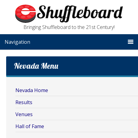
Bringing Shuffleboard to the 21st Century!
Navigation
Nevada Menu
Nevada Home
Results
Venues
Hall of Fame