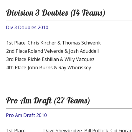
Division 3 Doubles (14 Teams)
Div 3 Doubles 2010
1st Place
Chris Kircher & Thomas Schwenk
2nd Place
Roland Velverde & Josh Aduddell
3rd Place
Richie Eshilian & Willy Vazquez
4th Place
John Burns & Ray Whoriskey
Pro Am Draft (27 Teams)
Pro Am Draft 2010
1st Place
Dave Shewbridge, Bill Pollock, Cid Fioran