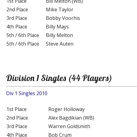
1st Place
Bill Melton (WB)
2nd Place
Mike Taylor
3rd Place
Bobby Voorhis
4th Place
Billy Mays
5th / 6th Place
Billy Melton
5th / 6th Place
Steve Auten
Division 1 Singles (44 Players)
Div 1 Singles 2010
1st Place
Roger Holloway
2nd Place
Alex Bagdikian (WB)
3rd Place
Warren Goldsmith
4th Place
Bob Crum