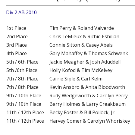
Div 2 AB 2010
1st Place
Tim Perry & Roland Valverde
2nd Place
Chris LeMieux & Richie Eshilian
3rd Place
Connie Sitton & Casey Abels
4th Place
Gary Mahaffey & Thomas Schwenk
5th / 6th Place
Jackie Meagher & Josh Aduddell
5th /6th Place
Holly Kofod & Tim McKelvey
7th / 8th Place
Carrie Siple & Carl Kelm
7th / 8th Place
Kevin Ansbro & Anita Bloodworth
9th / 10th Place
Rudy Wedgeworth & Carolyn Perry
9th / 10th Place
Barry Holmes & Larry Creakbaum
11th / 12th Place
Becky Foster & Bill Pollock, Jr.
11th / 12th Place
Harvey Comer & Carolyn Whoriskey