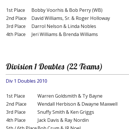
1st Place
Bobby Voorhis & Bob Perry (WB)
2nd Place
David Williams, Sr. & Roger Holloway
3rd Place
Darrol Nelson & Linda Nobles
4th Place
Jeri Williams & Brenda Williams
Division 1 Doubles (22 Teams)
Div 1 Doubles 2010
1st Place
Warren Goldsmith & Ty Bayne
2nd Place
Wendall Herbison & Dwayne Maxwell
3rd Place
Snuffy Smith & Ken Griggs
4th Place
Jack Davis & Ray Nordin
5th / 6th Place
Bob Crum & JR Noel