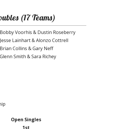
ubles (17 Teams)
Bobby Voorhis & Dustin Roseberry
Jesse Lainhart & Alonzo Cottrell
Brian Collins & Gary Neff
Glenn Smith & Sara Richey
hip
Open Singles
1st