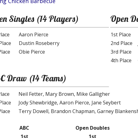
ing Chicken Barbecue
n Singles (14 Players)
Open Do
Place
Aaron Pierce
1st Place
Place
Dustin Roseberry
2nd Place
Place
Obie Pierce
3rd Place
4th Place
C Draw (14 Teams)
Place
Neil Fetter, Mary Brown, Mike Galligher
Place
Jody Shewbridge, Aaron Pierce, Jane Seybert
Place
Terry Dowell, Brandon Chapman, Garney Blankens
ABC
Open Doubles
1st
1st