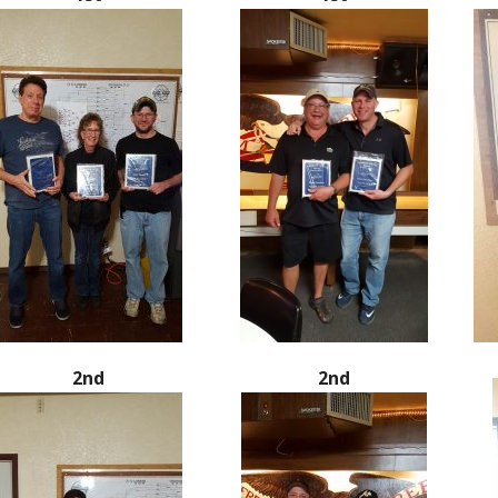
2nd
2nd