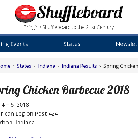
Bringing Shuffleboard to the 21st Century!
ing Events
States
Newslet
Home
›
States
›
Indiana
›
Indiana Results
› Spring Chicke
ring Chicken Barbecue 2018
4 – 6, 2018
rican Legion Post 424
rbon, Indiana