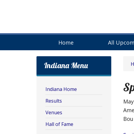
Home
All Upcom
Indiana Menu
Sp
Indiana Home
Results
May 
Ame
Venues
Bou
Hall of Fame