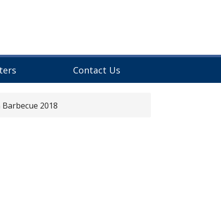
ters
Contact Us
n Barbecue 2018