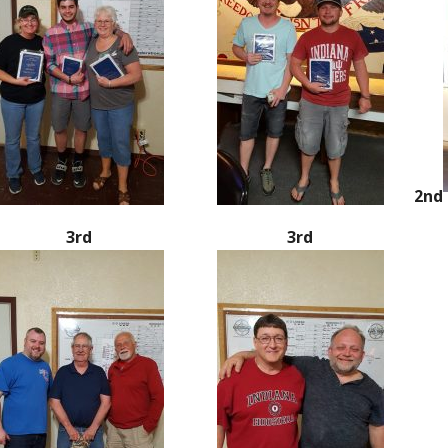
2nd
3rd
3rd