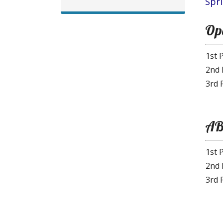
Spr
Ope
1st 
2nd 
3rd 
AB
1st 
2nd 
3rd 