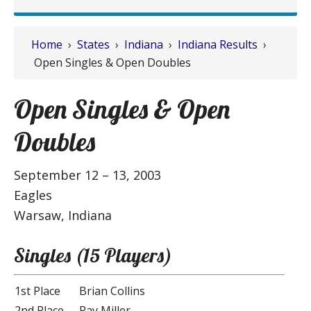
Home
›
States
›
Indiana
›
Indiana Results
›
Open Singles & Open Doubles
Open Singles & Open
Doubles
September 12 – 13, 2003
Eagles
Warsaw, Indiana
Singles (15 Players)
1st Place
Brian Collins
2nd Place
Ray Miller