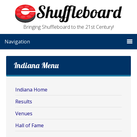
Bringing Shuffleboard to the 21st Century!
Navigation
Indiana Menu
Indiana Home
Results
Venues
Hall of Fame