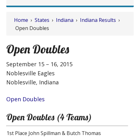
Home
›
States
›
Indiana
›
Indiana Results
›
Open Doubles
Open Doubles
September 15 – 16, 2015
Noblesville Eagles
Noblesville, Indiana
Open Doubles
Open Doubles (4 Teams)
1st Place
John Spillman & Butch Thomas