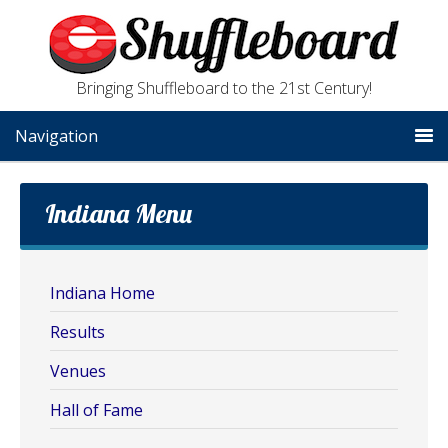
Bringing Shuffleboard to the 21st Century!
Navigation
Indiana Menu
Indiana Home
Results
Venues
Hall of Fame