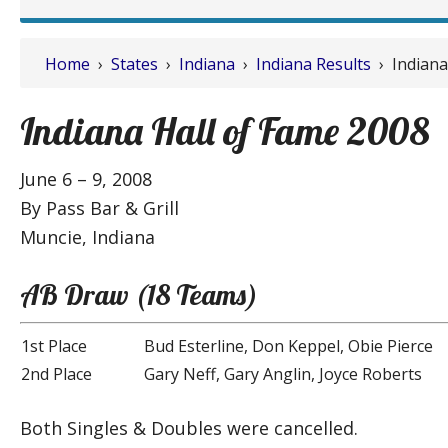
Home
›
States
›
Indiana
›
Indiana Results
› Indiana
Indiana Hall of Fame 2008
June 6 – 9, 2008
By Pass Bar & Grill
Muncie, Indiana
AB Draw (18 Teams)
1st Place
Bud Esterline, Don Keppel, Obie Pierce
2nd Place
Gary Neff, Gary Anglin, Joyce Roberts
Both Singles & Doubles were cancelled.