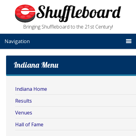
Bringing Shuffleboard to the 21st Century!
Navigation
Indiana Menu
Indiana Home
Results
Venues
Hall of Fame