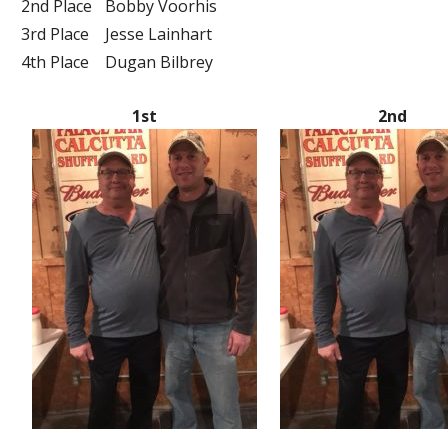
2nd Place
Bobby Voorhis
3rd Place
Jesse Lainhart
4th Place
Dugan Bilbrey
1st
2nd