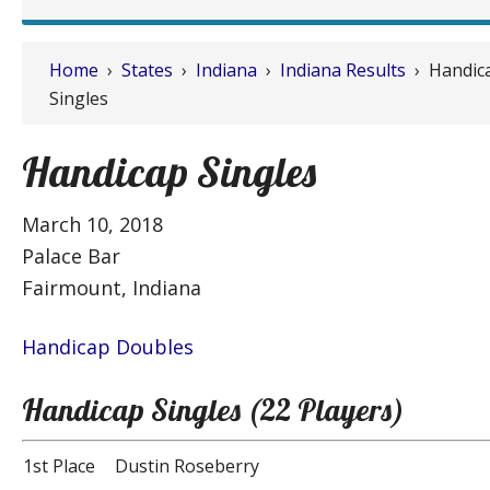
Home
›
States
›
Indiana
›
Indiana Results
› Handic
Singles
Handicap Singles
March 10, 2018
Palace Bar
Fairmount, Indiana
Handicap Doubles
Handicap Singles (22 Players)
1st Place
Dustin Roseberry