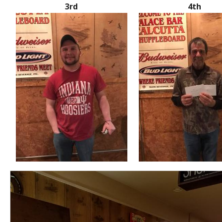
3rd
4th