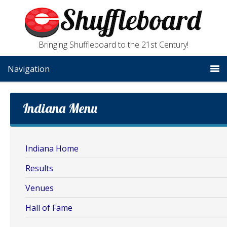
Bringing Shuffleboard to the 21st Century!
Navigation
Indiana Menu
Indiana Home
Results
Venues
Hall of Fame