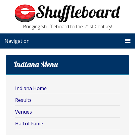
Bringing Shuffleboard to the 21st Century!
Navigation
Indiana Menu
Indiana Home
Results
Venues
Hall of Fame