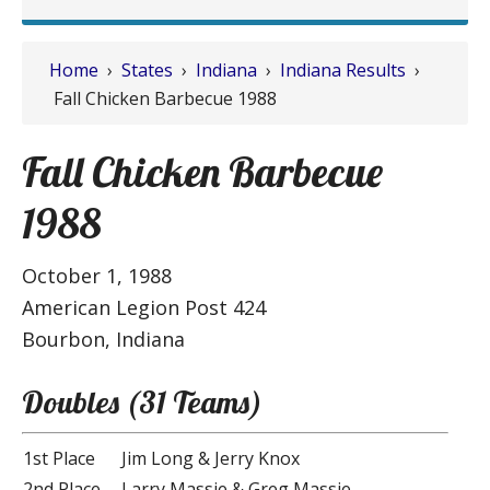
Home
›
States
›
Indiana
›
Indiana Results
›
Fall Chicken Barbecue 1988
Fall Chicken Barbecue
1988
October 1, 1988
American Legion Post 424
Bourbon, Indiana
Doubles (31 Teams)
1st Place
Jim Long & Jerry Knox
2nd Place
Larry Massie & Greg Massie