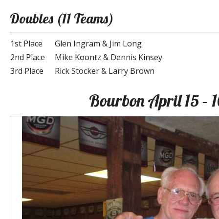
Doubles (11 Teams)
1st Place
Glen Ingram & Jim Long
2nd Place
Mike Koontz & Dennis Kinsey
3rd Place
Rick Stocker & Larry Brown
Bourbon April 15 – 