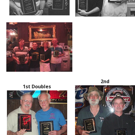
2nd
1st Doubles