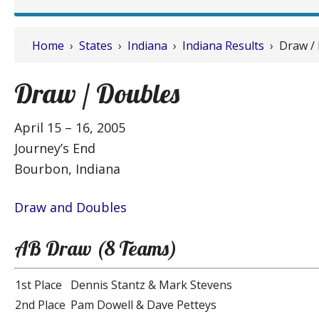
Home
›
States
›
Indiana
›
Indiana Results
› Draw /
Draw / Doubles
April 15 – 16, 2005
Journey’s End
Bourbon, Indiana
Draw and Doubles
AB Draw (8 Teams)
1st Place
Dennis Stantz & Mark Stevens
2nd Place
Pam Dowell & Dave Petteys