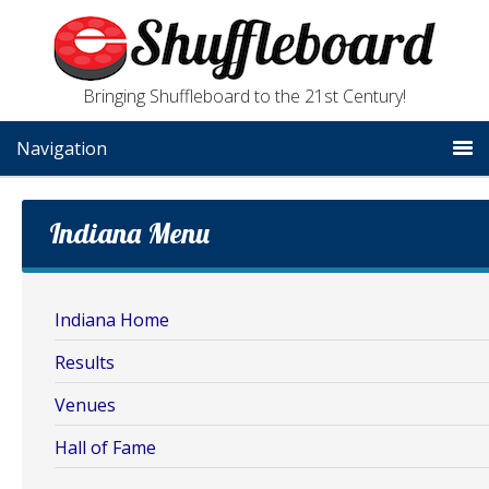
Bringing Shuffleboard to the 21st Century!
Navigation
Indiana Menu
Indiana Home
Results
Venues
Hall of Fame