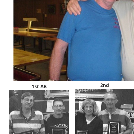
2nd
1st AB