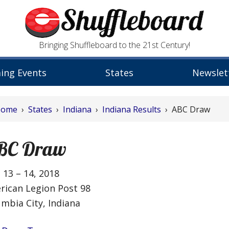
Bringing Shuffleboard to the 21st Century!
ing Events
States
Newslet
Home
›
States
›
Indiana
›
Indiana Results
› ABC Draw
BC Draw
 13 – 14, 2018
rican Legion Post 98
mbia City, Indiana