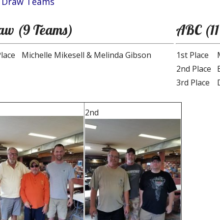
 Draw Teams
aw (9 Teams)
ABC (11
Place
Michelle Mikesell & Melinda Gibson
1st Place
2nd Place
3rd Place
2nd