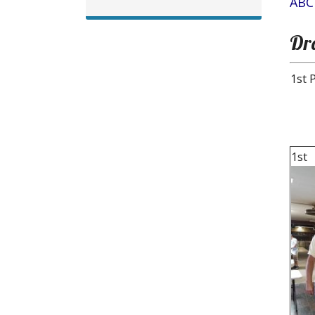
ABC
Dr
1st 
1st