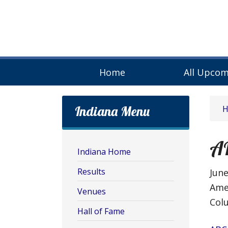
Home
All Upcom
Indiana Menu
A
Indiana Home
Results
June
Ame
Venues
Colu
Hall of Fame