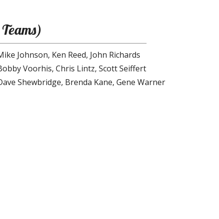
 Teams)
Mike Johnson, Ken Reed, John Richards
Bobby Voorhis, Chris Lintz, Scott Seiffert
Dave Shewbridge, Brenda Kane, Gene Warner