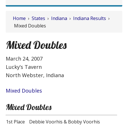
Home
›
States
›
Indiana
›
Indiana Results
›
Mixed Doubles
Mixed Doubles
March 24, 2007
Lucky’s Tavern
North Webster, Indiana
Mixed Doubles
Mixed Doubles
1st Place
Debbie Voorhis & Bobby Voorhis