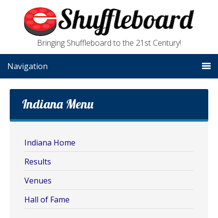
Bringing Shuffleboard to the 21st Century!
Navigation
Indiana Menu
Indiana Home
Results
Venues
Hall of Fame