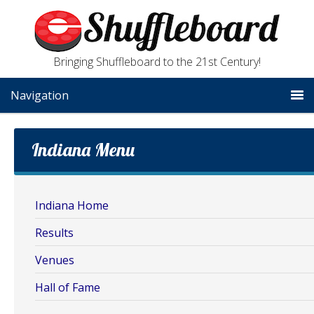
Bringing Shuffleboard to the 21st Century!
Navigation
Indiana Menu
Indiana Home
Results
Venues
Hall of Fame