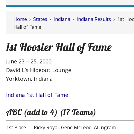
Home
›
States
›
Indiana
›
Indiana Results
› 1st Hoo
Hall of Fame
1st Hoosier Hall of Fame
June 23 – 25, 2000
David L’s Hideout Lounge
Yorktown, Indiana
Indiana 1st Hall of Fame
ABC (add to 4) (17 Teams)
1st Place
Ricky Royal, Gene McLeod, Al Ingram