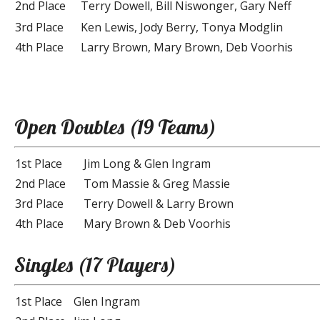
2nd Place
Terry Dowell, Bill Niswonger, Gary Neff
3rd Place
Ken Lewis, Jody Berry, Tonya Modglin
4th Place
Larry Brown, Mary Brown, Deb Voorhis
Open Doubles (19 Teams)
1st Place
Jim Long & Glen Ingram
2nd Place
Tom Massie & Greg Massie
3rd Place
Terry Dowell & Larry Brown
4th Place
Mary Brown & Deb Voorhis
Singles (17 Players)
1st Place
Glen Ingram